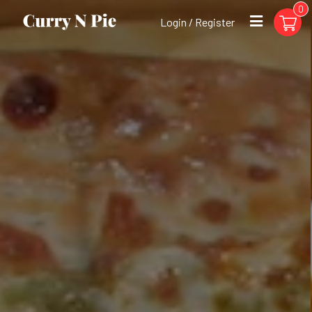
0
Login / Register