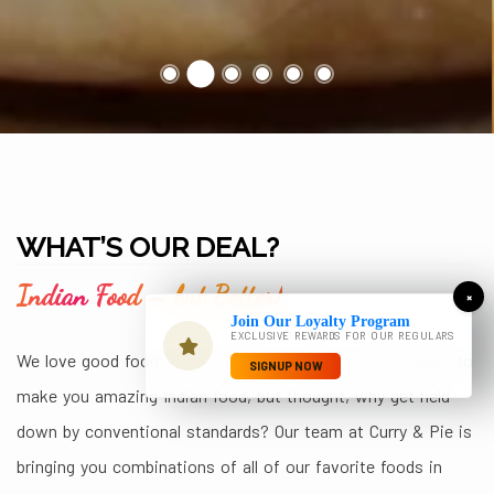
WHAT’S OUR DEAL?
Indian Food – but Better!
×
Join Our Loyalty Program
EXCLUSIVE REWARDS FOR OUR REGULARS
We love good food, and we know you do too. We wanted to
SIGNUP NOW
make you amazing Indian food, but thought, why get held
down by conventional standards? Our team at Curry & Pie is
bringing you combinations of all of our favorite foods in