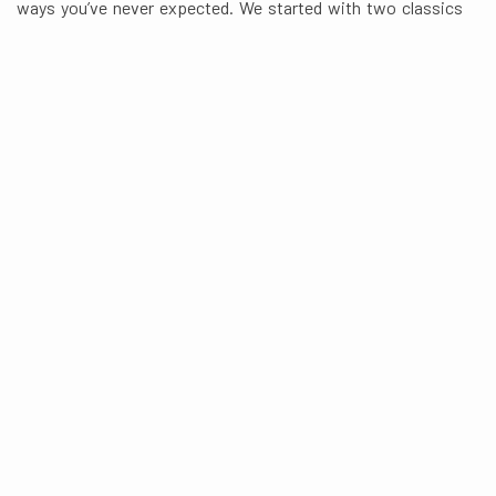
ways you’ve never expected. We started with two classics
and turned them into one out-there fusion menu, featuring
Indian curries, fresh baked pizzas and even more tasty eats
in between.
READ MORE ABOUT CURRY N PIE
Featured Menu
Just Choose From THE BEST
Pizza
Curries