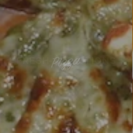
PIZZA HIGH GRADE CARD
ONLINE ORDER