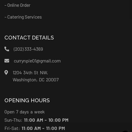
– Online Order
– Catering Services
CONTACT DETAILS
(202) 333-4369
currynpie01@gmail.com
1204 34th St NW,
Washington, DC 20007
OPENING HOURS
Open 7 days a week
Sun-Thu:
11:00 AM - 10:00 PM
Fri-Sat:
11:00 AM - 11:00 PM