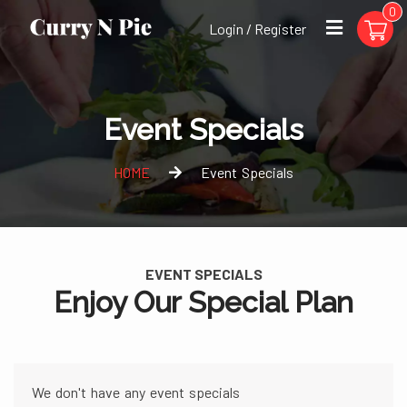
0
Login / Register
Event Specials
HOME
Event Specials
EVENT SPECIALS
Enjoy Our Special Plan
We don't have any event specials