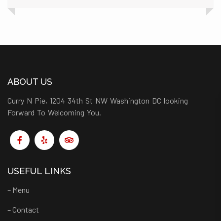
ABOUT US
Curry N Pie, 1204 34th St NW Washington DC looking
Forward To Welcoming You.
USEFUL LINKS
– Menu
– Contact